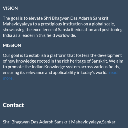
VISION
The goal is to elevate Shri Bhagwan Das Adarsh Sanskrit
Mahavidyalaya to a prestigious institution on a global scale,
showcasing the excellence of Sanskrit education and positioning
India as a leader in this field worldwide.
MISSION
Our goal is to establish a platform that fosters the development
of new knowledge rooted in the rich heritage of Sanskrit. We aim
to promote the Indian Knowledge system across various fields,
ensuring its relevance and applicability in today’s world.
read
more..
Contact
Shri Bhagwan Das Adarsh Sanskrit Mahavidyalaya,Sankar