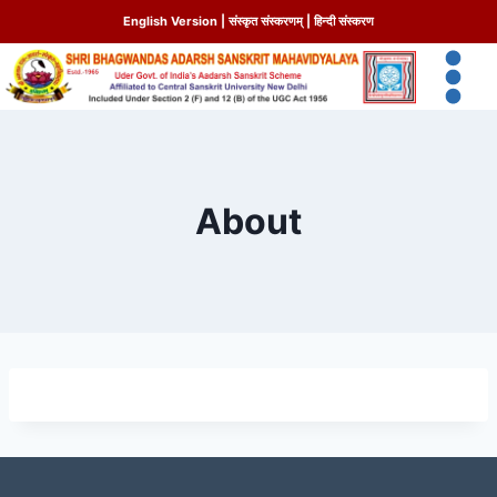
English Version
|
संस्कृत संस्करणम्
|
हिन्दी संस्करण
About