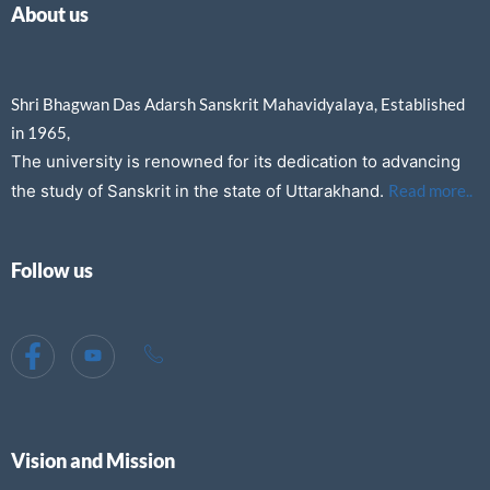
About us
Shri Bhagwan Das Adarsh Sanskrit Mahavidyalaya, Established
in 1965,
The university is renowned for its dedication to advancing
the study of Sanskrit in the state of Uttarakhand.
Read more..
Follow us
Vision and Mission