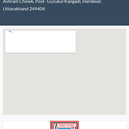
Ashram Chowk, Post- Gurukul Kangadi, Haridwar,
Uttarakhand 249404