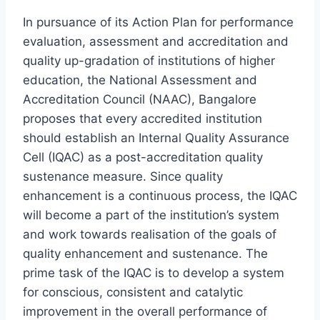
In pursuance of its Action Plan for performance
evaluation, assessment and accreditation and
quality up-gradation of institutions of higher
education, the National Assessment and
Accreditation Council (NAAC), Bangalore
proposes that every accredited institution
should establish an Internal Quality Assurance
Cell (IQAC) as a post-accreditation quality
sustenance measure. Since quality
enhancement is a continuous process, the IQAC
will become a part of the institution’s system
and work towards realisation of the goals of
quality enhancement and sustenance. The
prime task of the IQAC is to develop a system
for conscious, consistent and catalytic
improvement in the overall performance of