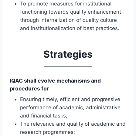
To promote measures for institutional
functioning towards quality enhancement
through internalization of quality culture
and institutionalization of best practices.
Strategies
IQAC shall evolve mechanisms and
procedures for
Ensuring timely, efficient and progressive
performance of academic, administrative
and financial tasks;
The relevance and quality of academic and
research programmes;