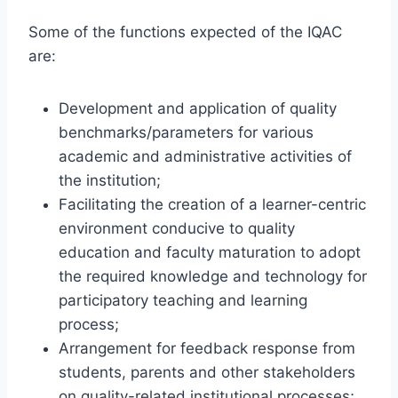
Some of the functions expected of the IQAC
are:
Development and application of quality
benchmarks/parameters for various
academic and administrative activities of
the institution;
Facilitating the creation of a learner-centric
environment conducive to quality
education and faculty maturation to adopt
the required knowledge and technology for
participatory teaching and learning
process;
Arrangement for feedback response from
students, parents and other stakeholders
on quality-related institutional processes;