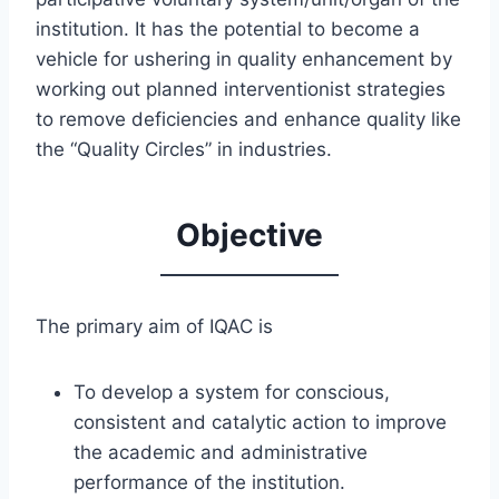
institution. It has the potential to become a
vehicle for ushering in quality enhancement by
working out planned interventionist strategies
to remove deficiencies and enhance quality like
the “Quality Circles” in industries.
Objective
The primary aim of IQAC is
To develop a system for conscious,
consistent and catalytic action to improve
the academic and administrative
performance of the institution.