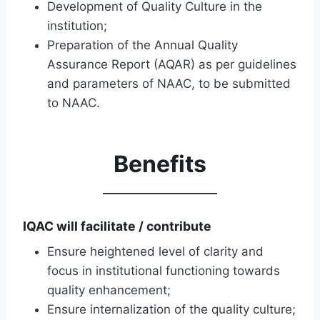
Development of Quality Culture in the
institution;
Preparation of the Annual Quality
Assurance Report (AQAR) as per guidelines
and parameters of NAAC, to be submitted
to NAAC.
Benefits
IQAC will facilitate / contribute
Ensure heightened level of clarity and
focus in institutional functioning towards
quality enhancement;
Ensure internalization of the quality culture;