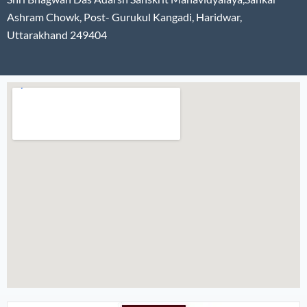
Ashram Chowk, Post- Gurukul Kangadi, Haridwar,
Uttarakhand 249404