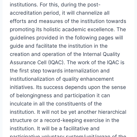
institutions. For this, during the post-
accreditation period, it will channelize all
efforts and measures of the institution towards
promoting its holistic academic excellence. The
guidelines provided in the following pages will
guide and facilitate the institution in the
creation and operation of the Internal Quality
Assurance Cell (IQAC). The work of the IQAC is
the first step towards internalization and
institutionalization of quality enhancement
initiatives. Its success depends upon the sense
of belongingness and participation it can
inculcate in all the constituents of the
institution. It will not be yet another hierarchical
structure or a record-keeping exercise in the
institution. It will be a facilitative and
participative voluntary system/unit/organ of the