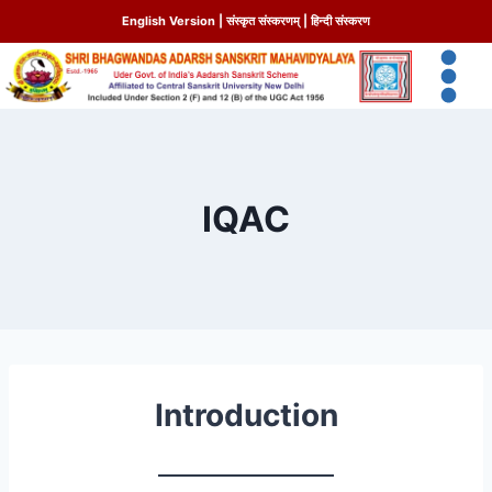
English Version
|
संस्कृत संस्करणम्
|
हिन्दी संस्करण
IQAC
Introduction