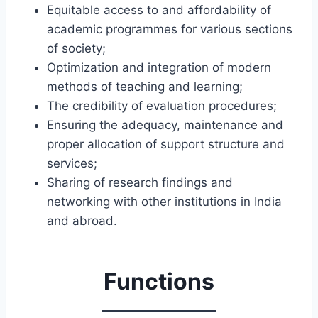
Equitable access to and affordability of
academic programmes for various sections
of society;
Optimization and integration of modern
methods of teaching and learning;
The credibility of evaluation procedures;
Ensuring the adequacy, maintenance and
proper allocation of support structure and
services;
Sharing of research findings and
networking with other institutions in India
and abroad.
Functions