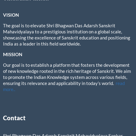
VISION
The goal is to elevate Shri Bhagwan Das Adarsh Sanskrit
Mahavidyalaya to a prestigious institution on a global scale,
showcasing the excellence of Sanskrit education and positioning
India as a leader in this field worldwide.
MISSION
Our goal is to establish a platform that fosters the development
of new knowledge rooted in the rich heritage of Sanskrit. We aim
to promote the Indian Knowledge system across various fields,
ensuring its relevance and applicability in today’s world.
read
more..
Contact
Shri Bhagwan Das Adarsh Sanskrit Mahavidyalaya,Sankar