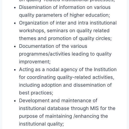
Dissemination of information on various
quality parameters of higher education;
Organization of inter and intra institutional
workshops, seminars on quality related
themes and promotion of quality circles;
Documentation of the various
programmes/activities leading to quality
improvement;
Acting as a nodal agency of the Institution
for coordinating quality-related activities,
including adoption and dissemination of
best practices;
Development and maintenance of
institutional database through MIS for the
purpose of maintaining /enhancing the
institutional quality;