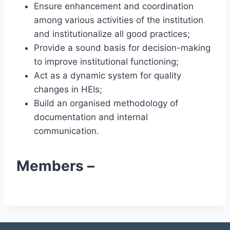
Ensure enhancement and coordination
among various activities of the institution
and institutionalize all good practices;
Provide a sound basis for decision-making
to improve institutional functioning;
Act as a dynamic system for quality
changes in HEIs;
Build an organised methodology of
documentation and internal
communication.
Members –