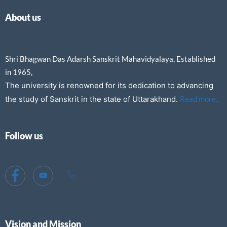
About us
Shri Bhagwan Das Adarsh Sanskrit Mahavidyalaya, Established
in 1965,
The university is renowned for its dedication to advancing
the study of Sanskrit in the state of Uttarakhand.
Read more..
Follow us
Vision and Mission