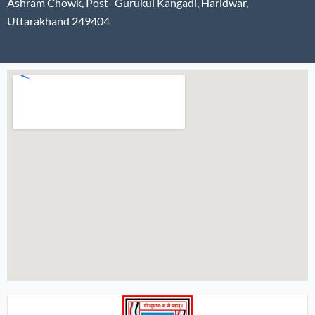
Ashram Chowk, Post- Gurukul Kangadi, Haridwar,
Uttarakhand 249404