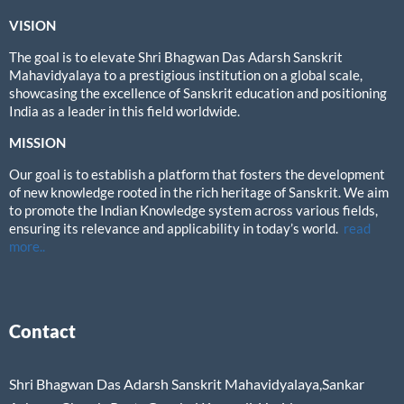
VISION
The goal is to elevate Shri Bhagwan Das Adarsh Sanskrit
Mahavidyalaya to a prestigious institution on a global scale,
showcasing the excellence of Sanskrit education and positioning
India as a leader in this field worldwide.
MISSION
Our goal is to establish a platform that fosters the development
of new knowledge rooted in the rich heritage of Sanskrit. We aim
to promote the Indian Knowledge system across various fields,
ensuring its relevance and applicability in today’s world.
read
more..
Contact
Shri Bhagwan Das Adarsh Sanskrit Mahavidyalaya,Sankar