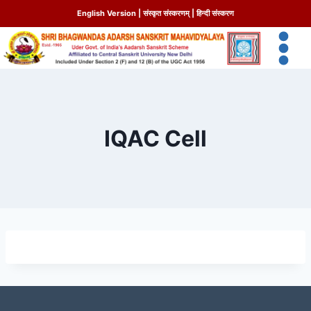
English Version
|
संस्कृत संस्करणम्
|
हिन्दी संस्करण
IQAC Cell