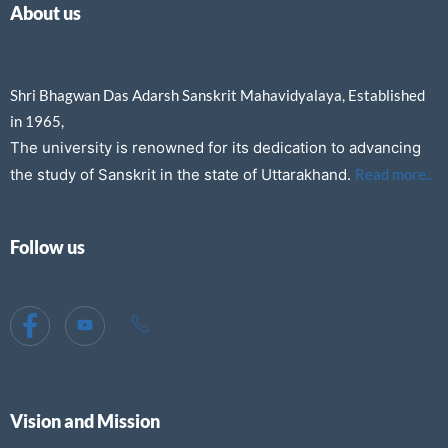
About us
Shri Bhagwan Das Adarsh Sanskrit Mahavidyalaya, Established
in 1965,
The university is renowned for its dedication to advancing
the study of Sanskrit in the state of Uttarakhand.
Read more..
Follow us
Vision and Mission