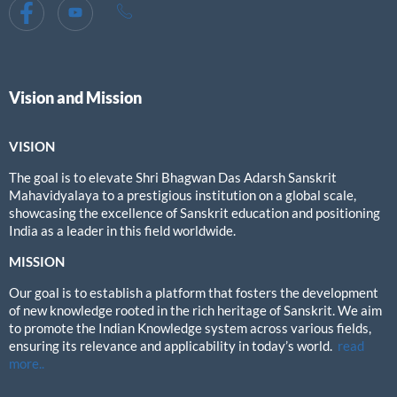
Vision and Mission
VISION
The goal is to elevate Shri Bhagwan Das Adarsh Sanskrit
Mahavidyalaya to a prestigious institution on a global scale,
showcasing the excellence of Sanskrit education and positioning
India as a leader in this field worldwide.
MISSION
Our goal is to establish a platform that fosters the development
of new knowledge rooted in the rich heritage of Sanskrit. We aim
to promote the Indian Knowledge system across various fields,
ensuring its relevance and applicability in today’s world.
read
more..