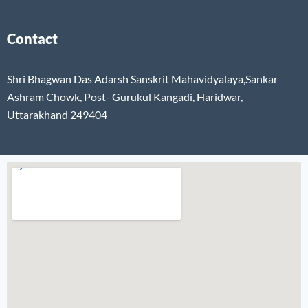
Contact
Shri Bhagwan Das Adarsh Sanskrit Mahavidyalaya,Sankar
Ashram Chowk, Post- Gurukul Kangadi, Haridwar,
Uttarakhand 249404