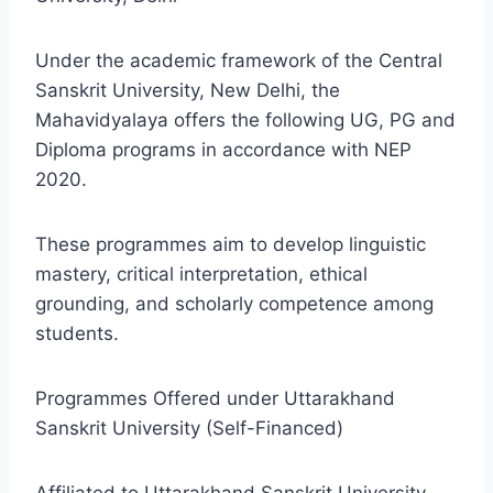
Under the academic framework of the Central
Sanskrit University, New Delhi, the
Mahavidyalaya offers the following UG, PG and
Diploma programs in accordance with NEP
2020.
These programmes aim to develop linguistic
mastery, critical interpretation, ethical
grounding, and scholarly competence among
students.
Programmes Offered under Uttarakhand
Sanskrit University (Self-Financed)