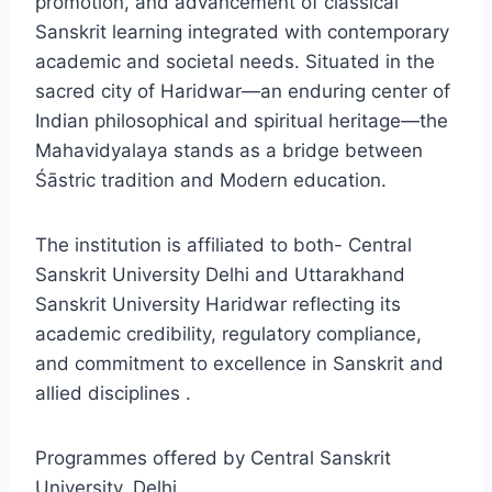
promotion, and advancement of classical
Sanskrit learning integrated with contemporary
academic and societal needs. Situated in the
sacred city of Haridwar—an enduring center of
Indian philosophical and spiritual heritage—the
Mahavidyalaya stands as a bridge between
Śāstric tradition and Modern education.
The institution is affiliated to both- Central
Sanskrit University Delhi and Uttarakhand
Sanskrit University Haridwar reflecting its
academic credibility, regulatory compliance,
and commitment to excellence in Sanskrit and
allied disciplines .
Programmes offered by Central Sanskrit
University, Delhi