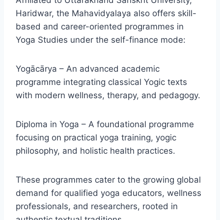
Affiliated to Uttarakhand Sanskrit University,
Haridwar, the Mahavidyalaya also offers skill-
based and career-oriented programmes in
Yoga Studies under the self-finance mode:
Yogācārya – An advanced academic
programme integrating classical Yogic texts
with modern wellness, therapy, and pedagogy.
Diploma in Yoga – A foundational programme
focusing on practical yoga training, yogic
philosophy, and holistic health practices.
These programmes cater to the growing global
demand for qualified yoga educators, wellness
professionals, and researchers, rooted in
authentic textual traditions.