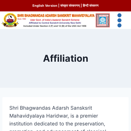
English Version
|
संस्कृत संस्करणम्
|
हिन्दी संस्करण
Affiliation
Shri Bhagwandas Adarsh Sansksrit
Mahavidyalaya Haridwar, is a premier
institution dedicated to the preservation,