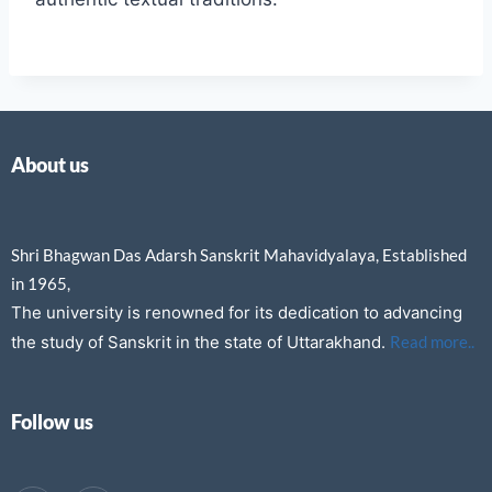
About us
Shri Bhagwan Das Adarsh Sanskrit Mahavidyalaya, Established
in 1965,
The university is renowned for its dedication to advancing
the study of Sanskrit in the state of Uttarakhand.
Read more..
Follow us