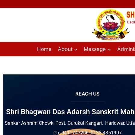
Home
About
Message
Adminis
REACH US
Shri Bhagwan Das Adarsh Sanskrit Mah
Sankar Ashram Chowk, Post. Gurukul Kangari, Haridwar, Ut
Co.-9411747266, 0133-4351907