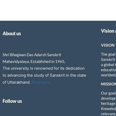
Vision
About us
VISION
The goal
Shri Bhagwan Das Adarsh Sanskrit
Sanskrit
Mahavidyalaya, Established in 1965,
a global
The university is renowned for its dedication
education
worldwid
to advancing the study of Sanskrit in the state
of Uttarakhand.
Read more..
MISSIO
Our goal 
developm
Follow us
heritage
Knowledg
relevanc