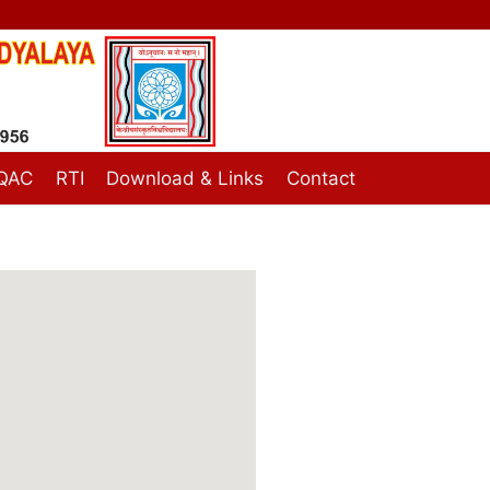
IQAC
RTI
Download & Links
Contact