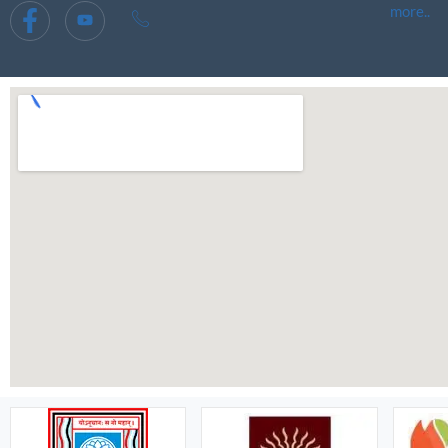
more..