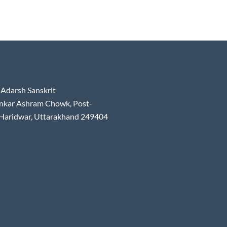
Adarsh Sanskrit
nkar Ashram Chowk, Post-
 Haridwar, Uttarakhand 249404