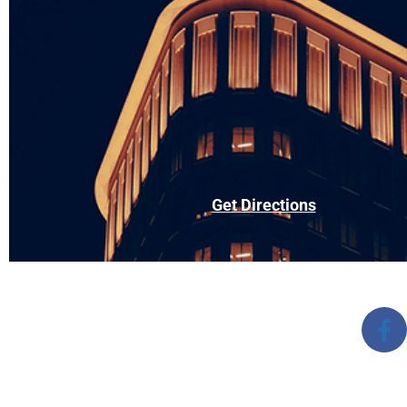
Get Directions