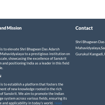
Contact
 and Mission
Shri Bhagwan Das 
Mahavidyalaya,Sa
 is to elevate Shri Bhagwan Das Adarsh
 Mahavidyalaya to a prestigious institution on
Gurukul Kangadi,
 scale, showcasing the excellence of Sanskrit
 and positioning India as a leader in this field
e.
N
is to establish a platform that fosters the
ent of new knowledge rooted in the rich
 of Sanskrit. We aim to promote the Indian
e system across various fields, ensuring its
e and applicability in today’s world.
read