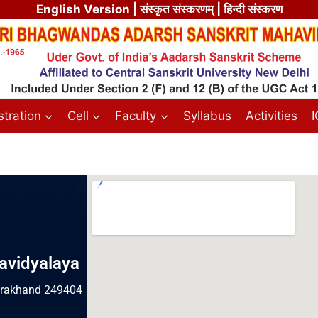
English Version
| संस्कृत संस्करणम् | हिन्दी संस्करण
tration
Cell
Faculty
Syllabus
Activities
avidyalaya
tarakhand 249404