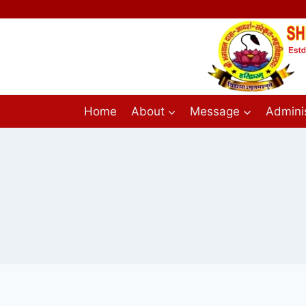
Home
About
Message
Adminis