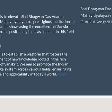
Shri Bhagwan Das 
Mahavidyalaya,Sa
 is to elevate Shri Bhagwan Das Adarsh
 Mahavidyalaya to a prestigious institution on
Gurukul Kangadi,
 scale, showcasing the excellence of Sanskrit
 and positioning India as a leader in this field
e.
N
is to establish a platform that fosters the
ent of new knowledge rooted in the rich
 of Sanskrit. We aim to promote the Indian
e system across various fields, ensuring its
e and applicability in today’s world.
read