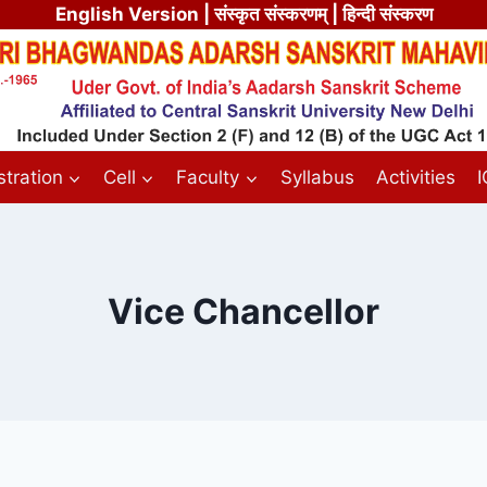
English Version
| संस्कृत संस्करणम् | हिन्दी संस्करण
tration
Cell
Faculty
Syllabus
Activities
Vice Chancellor