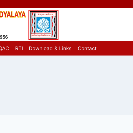
IQAC
RTI
Download & Links
Contact