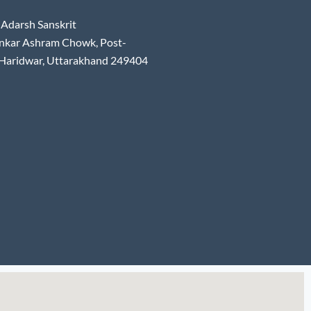
Adarsh Sanskrit
nkar Ashram Chowk, Post-
 Haridwar, Uttarakhand 249404