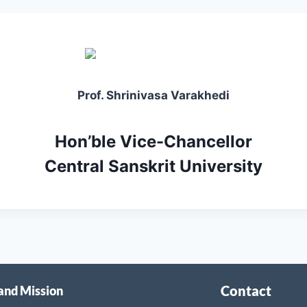
Prof. Shrinivasa Varakhedi
Hon’ble Vice-Chancellor
Central Sanskrit University
Contact
 and Mission