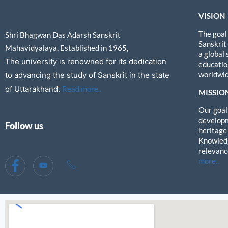
VISION
The goal
Shri Bhagwan Das Adarsh Sanskrit
Sanskrit
Mahavidyalaya, Established in 1965,
a global
The university is renowned for its dedication
education
worldwid
to advancing the study of Sanskrit in the state
of Uttarakhand.
Read more..
MISSIO
Our goal 
developm
Follow us
heritage
Knowledg
relevanc
more..