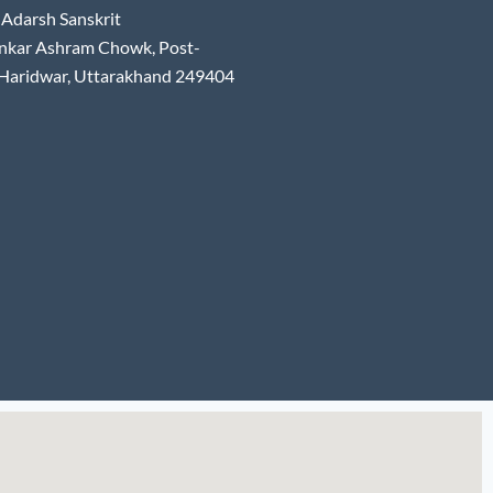
Adarsh Sanskrit
nkar Ashram Chowk, Post-
 Haridwar, Uttarakhand 249404