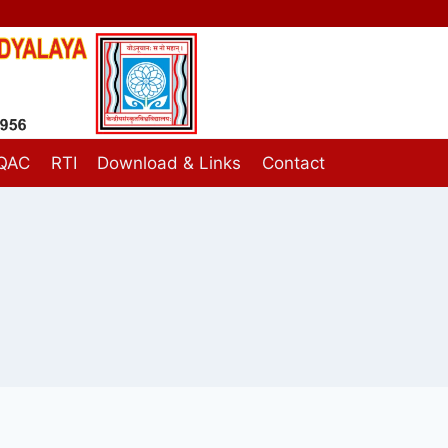
IQAC
RTI
Download & Links
Contact