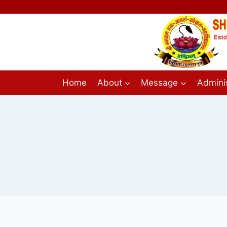
Home
About
Message
Adminis