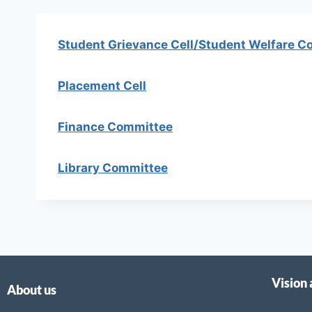
Student Grievance Cell/Student Welfare C
Placement Cell
Finance Committee
Library Committee
Vision
About us