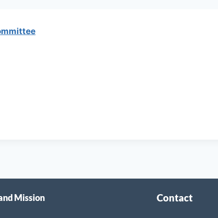
ommittee
Contact
 and Mission