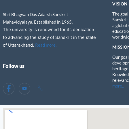
VISION
The goal
Shri Bhagwan Das Adarsh Sanskrit
Sanskrit
Mahavidyalaya, Established in 1965,
a global
The university is renowned for its dedication
education
worldwid
to advancing the study of Sanskrit in the state
of Uttarakhand.
Read more..
MISSIO
Our goal 
developm
Follow us
heritage
Knowledg
relevanc
more..