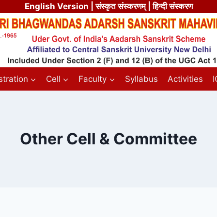
English Version
| संस्कृत संस्करणम् | हिन्दी संस्करण
tration
Cell
Faculty
Syllabus
Activities
Other Cell & Committee