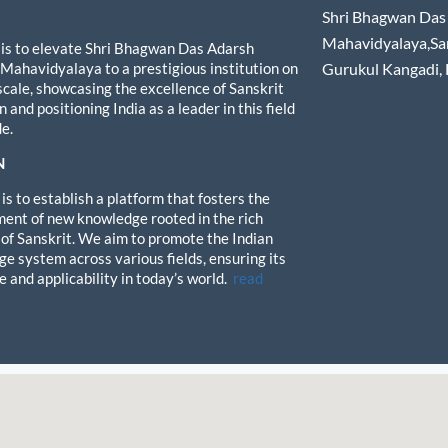
Shri Bhagwan Das 
Mahavidyalaya,Sa
 is to elevate Shri Bhagwan Das Adarsh
 Mahavidyalaya to a prestigious institution on
Gurukul Kangadi,
 scale, showcasing the excellence of Sanskrit
 and positioning India as a leader in this field
e.
N
is to establish a platform that fosters the
ent of new knowledge rooted in the rich
 of Sanskrit. We aim to promote the Indian
e system across various fields, ensuring its
e and applicability in today’s world.
read