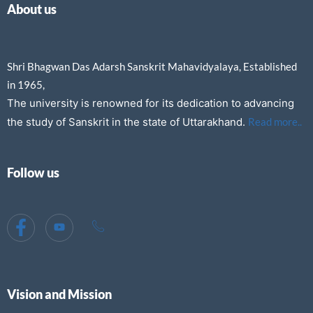
About us
Shri Bhagwan Das Adarsh Sanskrit Mahavidyalaya, Established
in 1965,
The university is renowned for its dedication to advancing
the study of Sanskrit in the state of Uttarakhand.
Read more..
Follow us
Vision and Mission