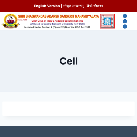
English Version
|
संस्कृत संस्करणम्
|
हिन्दी संस्करण
Cell