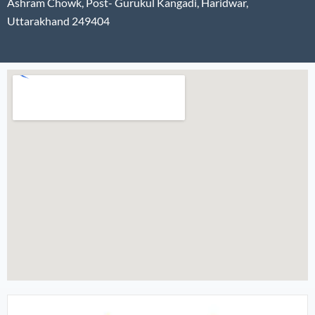
Ashram Chowk, Post- Gurukul Kangadi, Haridwar,
Uttarakhand 249404