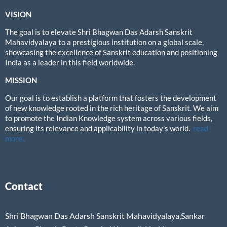
VISION
The goal is to elevate Shri Bhagwan Das Adarsh Sanskrit
Mahavidyalaya to a prestigious institution on a global scale,
showcasing the excellence of Sanskrit education and positioning
India as a leader in this field worldwide.
MISSION
Our goal is to establish a platform that fosters the development
of new knowledge rooted in the rich heritage of Sanskrit. We aim
to promote the Indian Knowledge system across various fields,
ensuring its relevance and applicability in today’s world.
read
more..
Contact
Shri Bhagwan Das Adarsh Sanskrit Mahavidyalaya,Sankar