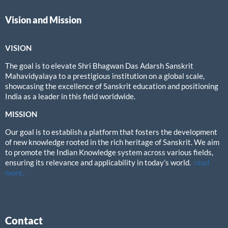
Vision and Mission
VISION
The goal is to elevate Shri Bhagwan Das Adarsh Sanskrit
Mahavidyalaya to a prestigious institution on a global scale,
showcasing the excellence of Sanskrit education and positioning
India as a leader in this field worldwide.
MISSION
Our goal is to establish a platform that fosters the development
of new knowledge rooted in the rich heritage of Sanskrit. We aim
to promote the Indian Knowledge system across various fields,
ensuring its relevance and applicability in today’s world.
read
more..
Contact