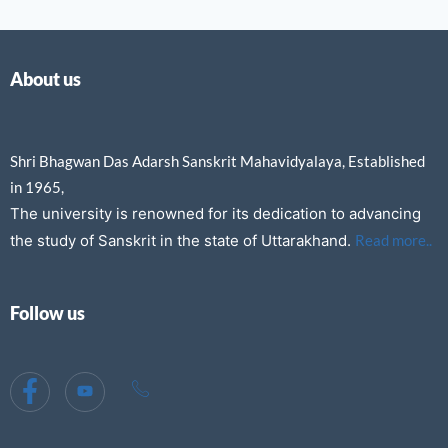
About us
Shri Bhagwan Das Adarsh Sanskrit Mahavidyalaya, Established
in 1965,
The university is renowned for its dedication to advancing
the study of Sanskrit in the state of Uttarakhand.
Read more..
Follow us