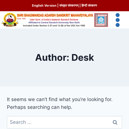
English Version
|
संस्कृत संस्करणम्
|
हिन्दी संस्करण
Author: Desk
It seems we can’t find what you’re looking for.
Perhaps searching can help.