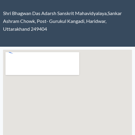
Shri Bhagwan Das Adarsh Sanskrit Mahavidyalaya,Sankar
Ashram Chowk, Post- Gurukul Kangadi, Haridwar,
Uttarakhand 249404