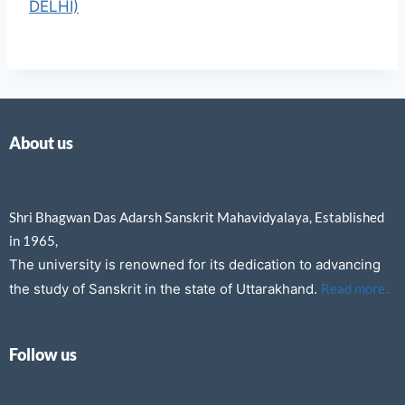
DELHI)
About us
Shri Bhagwan Das Adarsh Sanskrit Mahavidyalaya, Established
in 1965,
The university is renowned for its dedication to advancing
the study of Sanskrit in the state of Uttarakhand.
Read more..
Follow us