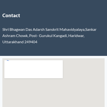
Contact
Shri Bhagwan Das Adarsh Sanskrit Mahavidyalaya,Sankar
Ashram Chowk, Post- Gurukul Kangadi, Haridwar,
Uttarakhand 249404