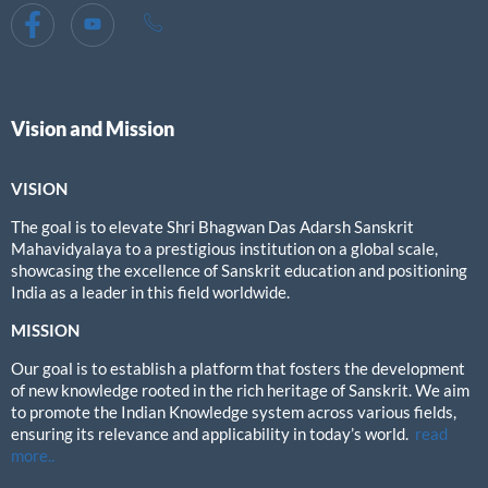
Vision and Mission
VISION
The goal is to elevate Shri Bhagwan Das Adarsh Sanskrit
Mahavidyalaya to a prestigious institution on a global scale,
showcasing the excellence of Sanskrit education and positioning
India as a leader in this field worldwide.
MISSION
Our goal is to establish a platform that fosters the development
of new knowledge rooted in the rich heritage of Sanskrit. We aim
to promote the Indian Knowledge system across various fields,
ensuring its relevance and applicability in today’s world.
read
more..