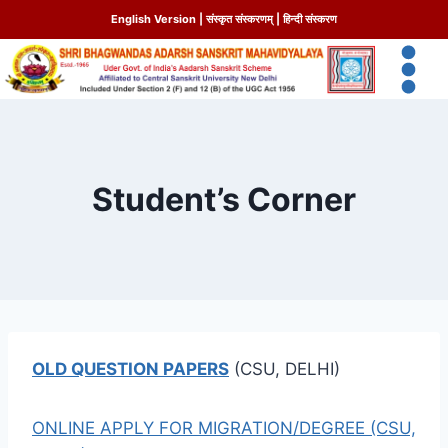
English Version
|
संस्कृत संस्करणम्
|
हिन्दी संस्करण
Student’s Corner
OLD QUESTION PAPERS
(CSU, DELHI)
ONLINE APPLY FOR MIGRATION/DEGREE (CSU,